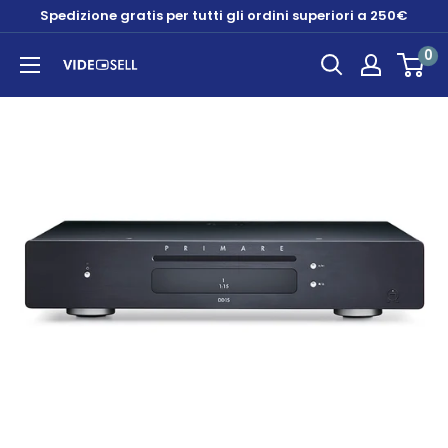
Skip
Spedizione gratis per tutti gli ordini superiori a 250€
to
0
content
Videosell
store