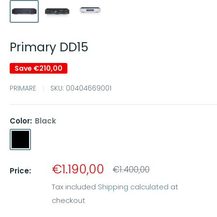
Primary DD15
Save
€210,00
PRIMARE
SKU:
00404669001
Color:
Black
Black
Titanium
Sale
€1.190,00
Regular
€1.400,00
Price:
price
price
Tax included
Shipping calculated
at
checkout