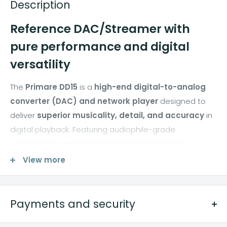
Description
Reference DAC/Streamer with
pure performance and digital
versatility
The
Primare DD15
is a
high-end digital-to-analog
converter (DAC) and network player
designed to
deliver
superior musicality, detail, and accuracy
in
digital playback. Featuring audiophile-grade
components and an architecture designed to
minimize jitter and noise, the DD15 delivers
extremely
View more
natural and consistent playback
from all digital
sources, whether networked files or USB inputs.
Payments and security
Perfect for demanding hi-fi and home audio systems,
the DD15 integrates advanced streaming functions,
METODI DI PAGAMENTO